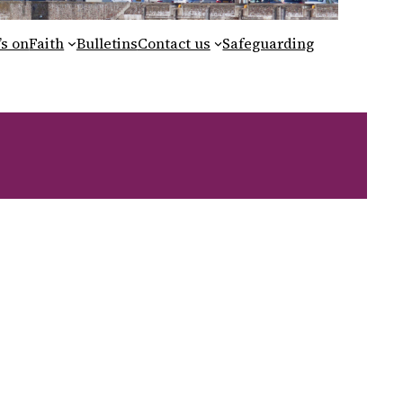
s on
Faith
Bulletins
Contact us
Safeguarding