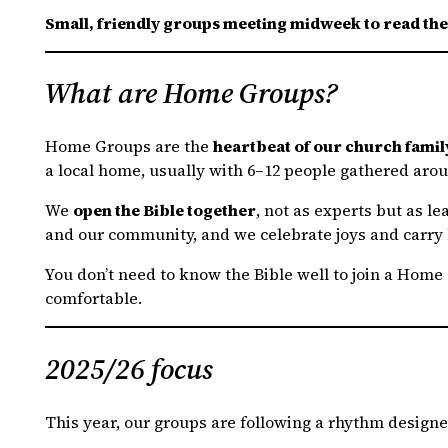
Small, friendly groups meeting midweek to read th
What are Home Groups?
Home Groups are the
heartbeat of our church famil
a local home, usually with 6–12 people gathered arou
We
open the Bible together
, not as experts but as l
and our community, and we celebrate joys and carry 
You don’t need to know the Bible well to join a Home G
comfortable.
2025/26 focus
This year, our groups are following a rhythm design