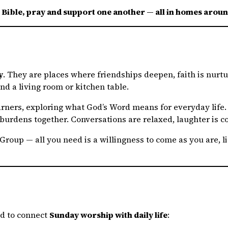
e Bible, pray and support one another — all in homes ar
y
. They are places where friendships deepen, faith is nurtu
nd a living room or kitchen table.
earners, exploring what God’s Word means for everyday life
burdens together. Conversations are relaxed, laughter is c
roup — all you need is a willingness to come as you are, lis
ed to connect
Sunday worship with daily life
: