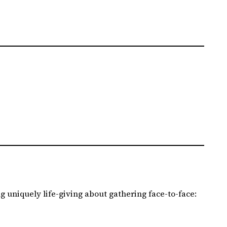
 uniquely life-giving about gathering face-to-face: