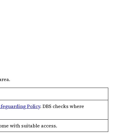
area.
afeguarding Policy
. DBS checks where
home with suitable access.