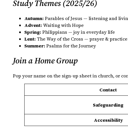
Study Themes (2025/26)
Autumn:
Parables of Jesus — listening and livi
Advent:
Waiting with Hope
Spring:
Philippians — joy in everyday life
Lent:
The Way of the Cross — prayer & practice
Summer:
Psalms for the Journey
Join a Home Group
Pop your name on the sign‑up sheet in church, or cont
Contact
Safeguarding
Accessibility