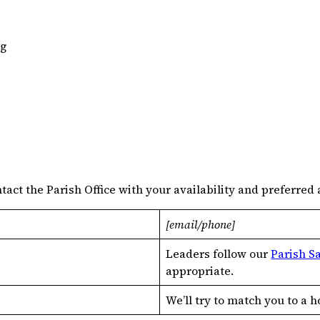
ng
act the Parish Office with your availability and preferred 
[email/phone]
Leaders follow our
Parish S
appropriate.
We’ll try to match you to a 