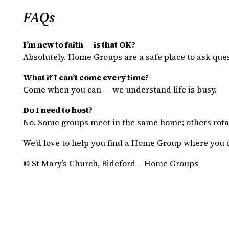
FAQs
I’m new to faith — is that OK?
Absolutely. Home Groups are a safe place to ask ques
What if I can’t come every time?
Come when you can — we understand life is busy.
Do I need to host?
No. Some groups meet in the same home; others rotat
We’d love to help you find a Home Group where you 
© St Mary’s Church, Bideford – Home Groups