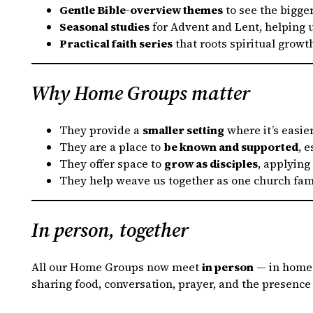
Gentle Bible-overview themes
to see the bigger
Seasonal studies
for Advent and Lent, helping u
Practical faith series
that roots spiritual growt
Why Home Groups matter
They provide a
smaller setting
where it’s easie
They are a place to
be known and supported
, 
They offer space to
grow as disciples
, applying
They help weave us together as one church fami
In person, together
All our Home Groups now meet
in person
— in homes
sharing food, conversation, prayer, and the presence