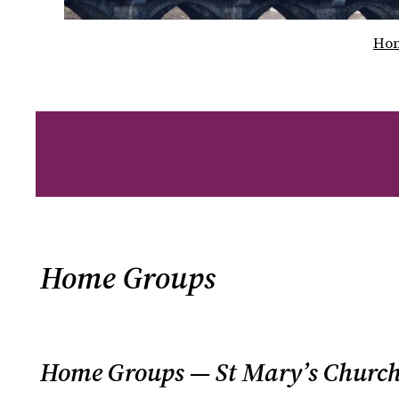
Ho
Home Groups
Home Groups — St Mary’s Church