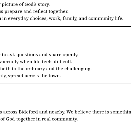
 picture of God’s story.
s prepare and reflect together.
h in everyday choices, work, family, and community life.
r to ask questions and share openly.
especially when life feels difficult.
 faith to the ordinary and the challenging.
ly, spread across the town.
 across Bideford and nearby. We believe there is something
 of God together in real community.