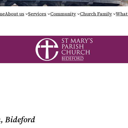
me
About us
Services
Community
Church Family
What’
, Bideford