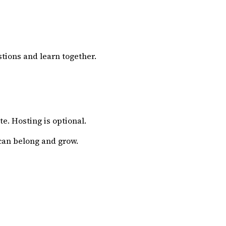
tions and learn together.
e. Hosting is optional.
can belong and grow.