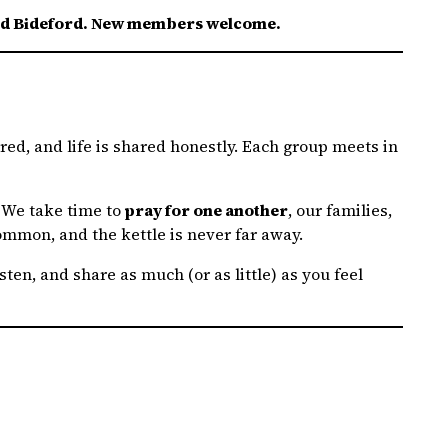
ound Bideford. New members welcome.
red, and life is shared honestly. Each group meets in
. We take time to
pray for one another
, our families,
ommon, and the kettle is never far away.
ten, and share as much (or as little) as you feel