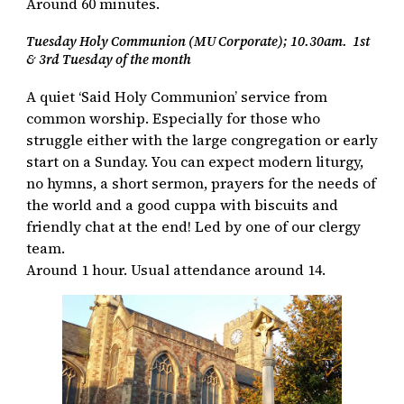
Around 60 minutes.
Tuesday Holy Communion (MU Corporate); 10.30am. 1st
& 3rd Tuesday of the month
A quiet ‘Said Holy Communion’ service from
common worship. Especially for those who
struggle either with the large congregation or early
start on a Sunday. You can expect modern liturgy,
no hymns, a short sermon, prayers for the needs of
the world and a good cuppa with biscuits and
friendly chat at the end! Led by one of our clergy
team.
Around 1 hour. Usual attendance around 14.