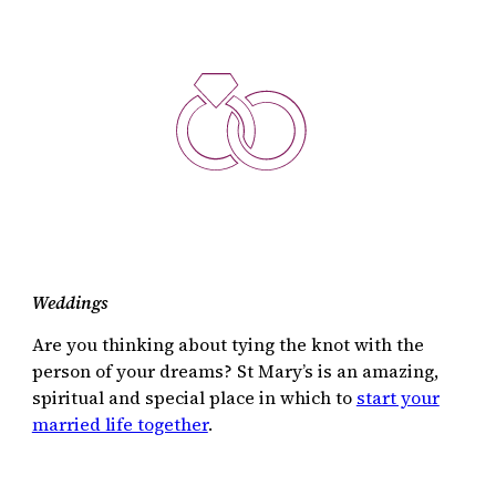
Weddings
Are you thinking about tying the knot with the
person of your dreams? St Mary’s is an amazing,
spiritual and special place in which to
start your
married life together
.