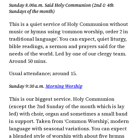
Sunday 8.00a.m. Said Holy Communion (2nd & 4th
Sundays of the month)
This is a quiet service of Holy Communion without
music or hymns using ‘common worship, order 2 in
traditional language’. You can expect, quiet liturgy,
bible readings, a sermon and prayers said for the
needs of the world. Led by one of our clergy team.
Around 50 mins.
Usual attendance; around 15.
Sunday 9:30 a.m.
Morning Worship
This is our biggest service. Holy Communion
(except the 2nd Sunday of the month which is lay
led) with choir, organ and sometimes a small band
in support. Taken from ‘Common Worship’, modern
language with seasonal variations. You can expect
a blended style of worship with about five hymns