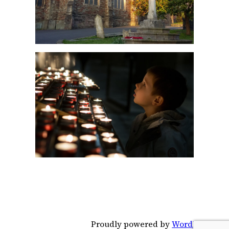
Proudly powered by
WordPress