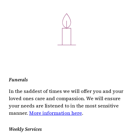
Funerals
In the saddest of times we will offer you and your
loved ones care and compassion. We will ensure
your needs are listened to in the most sensitive
manner.
More
information here
.
Weekly Services