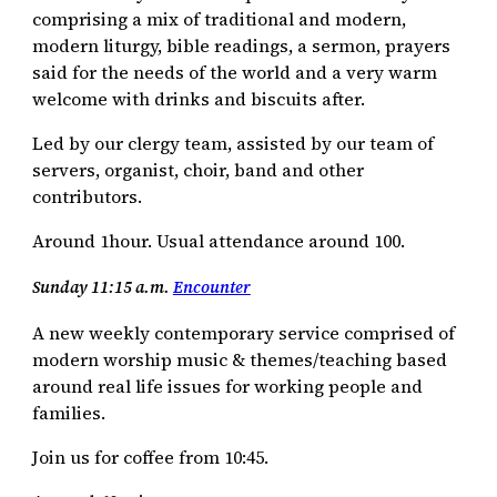
comprising a mix of traditional and modern,
modern liturgy, bible readings, a sermon, prayers
said for the needs of the world and a very warm
welcome with drinks and biscuits after.
Led by our clergy team, assisted by our team of
servers, organist, choir, band and other
contributors.
Around 1hour. Usual attendance around 100.
Sunday 11:15 a.m.
Encounter
A new weekly contemporary service comprised of
modern worship music & themes/teaching based
around real life issues for working people and
families.
Join us for coffee from 10:45.