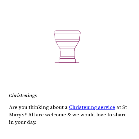
Christenings
Are you thinking about a
Christening service
at St
Mary’s? All are welcome & we would love to share
in your day.