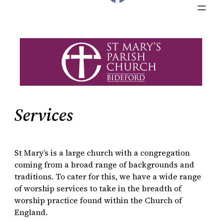
Services
St Mary’s is a large church with a congregation
coming from a broad range of backgrounds and
traditions. To cater for this, we have a wide range
of worship services to take in the breadth of
worship practice found within the Church of
England.