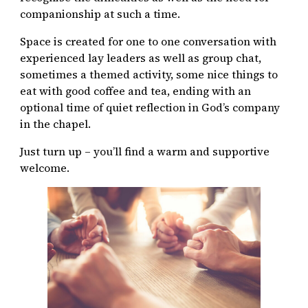
companionship at such a time.
Space is created for one to one conversation with
experienced lay leaders as well as group chat,
sometimes a themed activity, some nice things to
eat with good coffee and tea, ending with an
optional time of quiet reflection in God’s company
in the chapel.
Just turn up – you’ll find a warm and supportive
welcome.