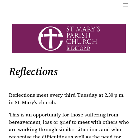
Reflections
Reflections meet every third Tuesday at 2.30 p.m.
in St. Mary’s church.
This is an opportunity for those suffering from
bereavement, loss or grief to meet with others who
are working through similar situations and who
recognise the difficulties as well as the need for