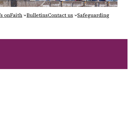
s on
Faith
Bulletins
Contact us
Safeguarding