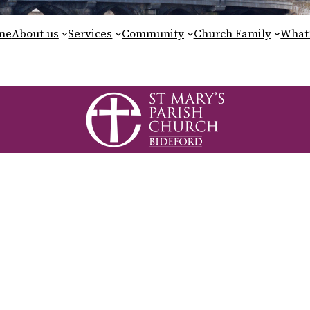
me
About us
Services
Community
Church Family
What’