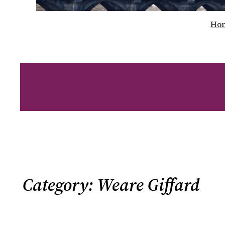
Ho
Category:
Weare Giffard