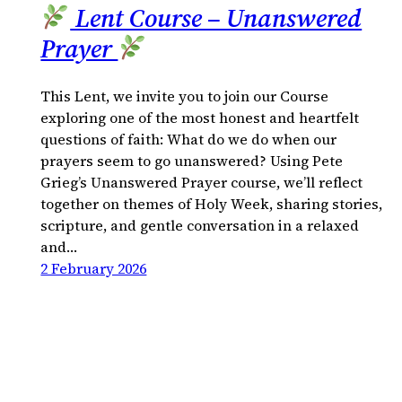
Lent Course – Unanswered
Prayer
This Lent, we invite you to join our Course
exploring one of the most honest and heartfelt
questions of faith: What do we do when our
prayers seem to go unanswered? Using Pete
Grieg’s Unanswered Prayer course, we’ll reflect
together on themes of Holy Week, sharing stories,
scripture, and gentle conversation in a relaxed
and…
2 February 2026