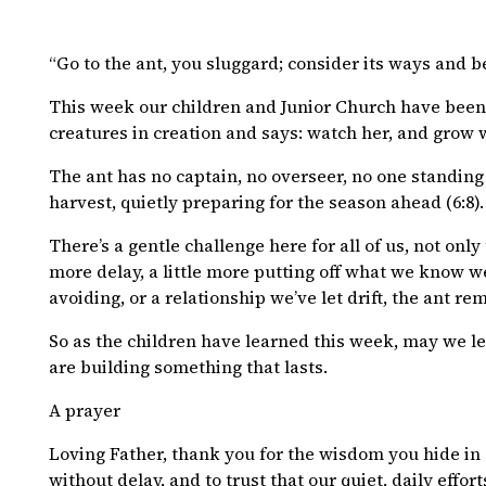
“Go to the ant, you sluggard; consider its ways and b
This week our children and Junior Church have been 
creatures in creation and says: watch her, and grow 
The ant has no captain, no overseer, no one standing 
harvest, quietly preparing for the season ahead (6:8). 
There’s a gentle challenge here for all of us, not only 
more delay, a little more putting off what we know w
avoiding, or a relationship we’ve let drift, the ant r
So as the children have learned this week, may we lea
are building something that lasts.
A prayer
Loving Father, thank you for the wisdom you hide in s
without delay, and to trust that our quiet, daily effo