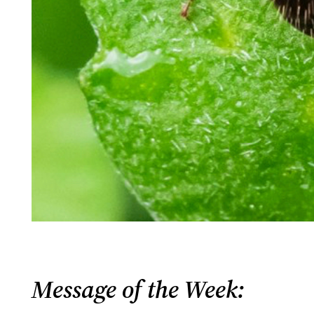
Message of the Week: