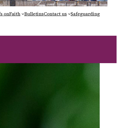
s on
Faith
Bulletins
Contact us
Safeguarding