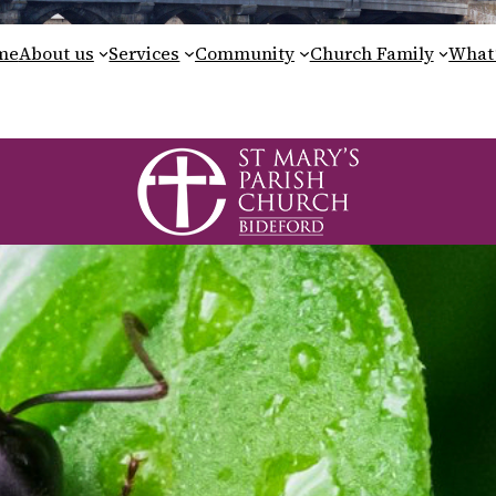
me
About us
Services
Community
Church Family
What’