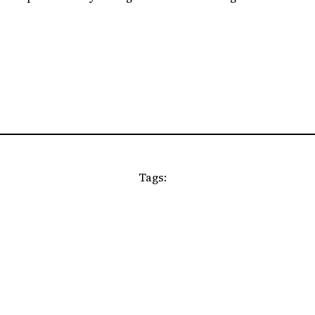
Tags: