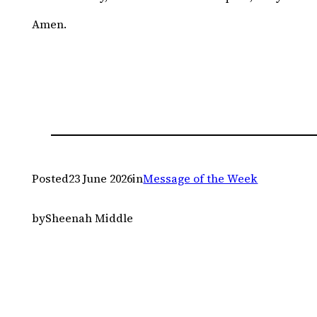
Amen.
Posted
23 June 2026
in
Message of the Week
by
Sheenah Middle