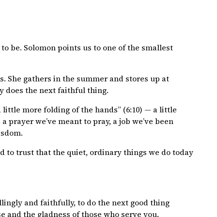
to be. Solomon points us to one of the smallest
rks. She gathers in the summer and stores up at
y does the next faithful thing.
 little more folding of the hands” (6:10) — a little
 a prayer we’ve meant to pray, a job we’ve been
wisdom.
d to trust that the quiet, ordinary things we do today
ingly and faithfully, to do the next good thing
wise and the gladness of those who serve you.