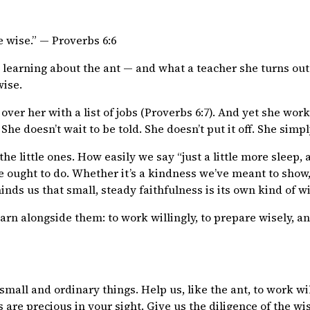
e wise.” — Proverbs 6:6
learning about the ant — and what a teacher she turns out 
wise.
over her with a list of jobs (Proverbs 6:7). And yet she wo
She doesn’t wait to be told. She doesn’t put it off. She simpl
the little ones. How easily we say “just a little more sleep, a
e ought to do. Whether it’s a kindness we’ve meant to show,
eminds us that small, steady faithfulness is its own kind of 
rn alongside them: to work willingly, to prepare wisely, an
mall and ordinary things. Help us, like the ant, to work will
rts are precious in your sight. Give us the diligence of the 