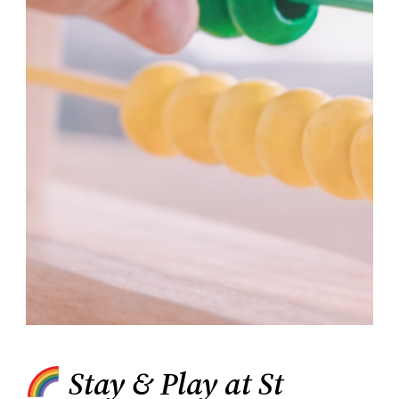
Stay & Play at St