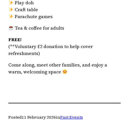
Play doh
Craft table
Parachute games
Tea & coffee for adults
FREE!
(**Voluntary £2 donation to help cover
refreshments)
Come along, meet other families, and enjoy a
warm, welcoming space
Posted
11 February 2026
in
Past Events