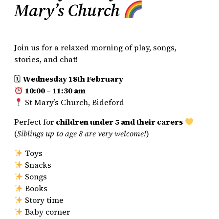
Mary’s Church
Join us for a relaxed morning of play, songs,
stories, and chat!
🗓
Wednesday 18th February
10:00 – 11:30 am
St Mary’s Church, Bideford
Perfect for
children under 5 and their carers
(
Siblings up to age 8 are very welcome!
)
Toys
Snacks
Songs
Books
Story time
Baby corner