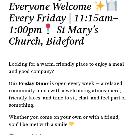
Everyone Welcome
Every Friday | 11:15am–
1:00pm
St Mary’s
Church, Bideford
Looking for a warm, friendly place to enjoy a meal
and good company?
Our
Friday Diner
is open every week — a relaxed
community lunch with a welcoming atmosphere,
friendly faces, and time to sit, chat, and feel part of
something.
Whether you come on your own or with a friend,
you’ll be met with a smile