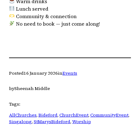
Warm drinks
Lunch served
Community & connection
No need to book — just come along!
Posted
16 January 2026
in
Events
by
Sheenah Middle
Tags:
AllChurches
, 
Bideford
, 
ChurchEvent
, 
CommunityEvent
, 
Singalong
, 
StMarysBideford
, 
Worship