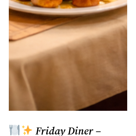
Friday Diner –