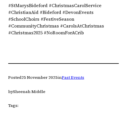
#StMarysBideford #ChristmasCarolService
#ChristianAid #Bideford #DevonEvents
#SchoolChoirs #FestiveSeason
#CommunityChristmas #CarolsAtChristmas
#Christmas2025 #NoRoomForACrib
Posted
25 November 2025
in
Past Events
by
Sheenah Middle
Tags: