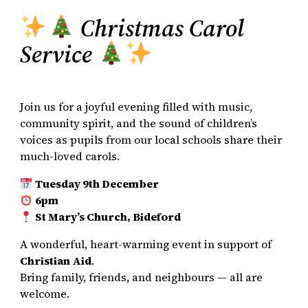
Christmas Carol
Service
Join us for a joyful evening filled with music,
community spirit, and the sound of children’s
voices as pupils from our local schools share their
much-loved carols.
Tuesday 9th December
6pm
St Mary’s Church, Bideford
A wonderful, heart-warming event in support of
Christian Aid
.
Bring family, friends, and neighbours — all are
welcome.